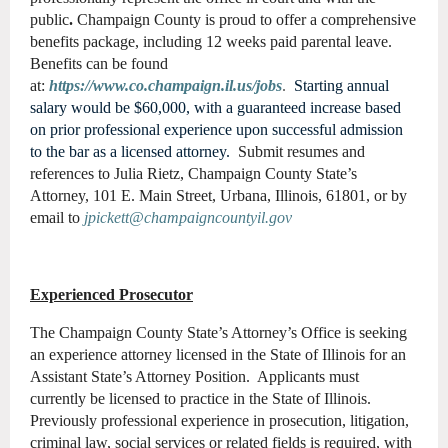
public
.
Champaign County is proud to offer a comprehensive
benefits package, including 12 weeks paid parental leave.
Benefits can be found
at:
https://www.co.champaign.il.us/jobs
.
Starting annual
salary would be $60,000, with a guaranteed increase based
on prior professional experience upon successful admission
to the bar as a licensed attorney.
Submit resumes and
references to Julia Rietz, Champaign County State’s
Attorney, 101 E. Main Street, Urbana, Illinois, 61801, or by
email to
jpickett@champaigncountyil.gov
Experienced Prosecutor
The Champaign County State’s Attorney’s Office is seeking
an experience attorney licensed in the State of Illinois for an
Assistant State’s Attorney Position. Applicants must
currently be licensed to practice in the State of Illinois.
Previously professional experience in prosecution, litigation,
criminal law, social services or related fields is required, with