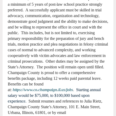
a minimum of 5 years of post-law school practice strongly
preferred. A successfully applicant must be skilled in trial
advocacy, communication, organization and technology,
demonstrate good judgment and the ability to make decisions,
and be willing to represent the office in court and with the
public. This includes, but is not limited to, exercising
primary responsibility for the preparation of jury and bench
trials, motion practice and plea negotiations in felony criminal
cases of normal to advanced complexity, and working
cooperatively with victim advocates and law enforcement in
criminal prosecutions. Other duties may be assigned by the
State’s Attorney. The position will remain open until filled.
Champaign County is proud to offer a comprehensive
benefits package, including 12 weeks paid parental leave.
Benefits can be found
at:
https://www.co.champaign.il.us/jobs
.
Starting annual
salary would be $75,000, to $100,000 based upon
experience.
Submit resumes and references to Julia Rietz,
Champaign County State’s Attorney, 101 E. Main Street,
Urbana, Illinois, 61801, or by email