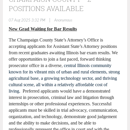
POSITIONS AVAILABLE
|
07 Aug 2025 3:32 PM
Anonymous
New Grad Waiting for Bar Results
The Champaign County State’s Attorney’s Office is
accepting applicants for Assistant State’s Attorney positions
from recent graduates awaiting Illinois bar exam results. We
offer opportunities to join a fast paced, forward thinking
prosecutor office in a diverse,
central Illinois community
known for its vibrant mix of urban and rural elements, strong
agricultural base, a growing technology sector, and thriving
cultural scene, all within a relatively affordable cost of
living.
Preferred applicants would have a demonstrated
interest in prosecution, criminal law and litigation through
internships or other professional experiences. Successful
applicants must be skilled in trial advocacy, communication,
organization, and technology, demonstrate good judgement
and the ability to make decisions, and be able to
professionally represent the office in court and with the