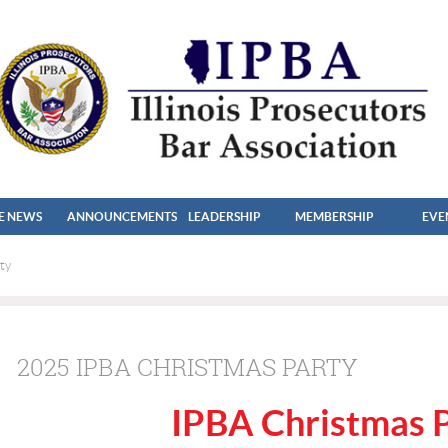
HE NEWS
ANNOUNCEMENTS
LEADERSHIP
MEMBERSHIP
EVE
ty
2025 IPBA CHRISTMAS PARTY
IPBA Christmas 