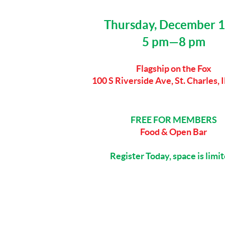
Thursday, December 
5 pm—8 pm
Flagship on the Fox
100 S Riverside Ave, St. Charles, 
FREE FOR MEMBERS
Food & Open Bar
Register Today, space is limi