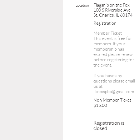
Flagship on the Fox,
Location
100 S Riverside Ave,
St. Charles, IL 60174
Registration
Member Ticket
This event is free for
members. If your
membership has
expired please renew
before registering for
the event.
If you have any
questions please email
us at
illinoispba@gmail.com.
Non Member Ticket –
$15.00
Registration is
closed