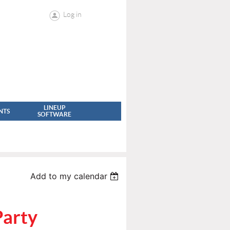
Log in
LINEUP
NTS
SOFTWARE
Add to my calendar
Party