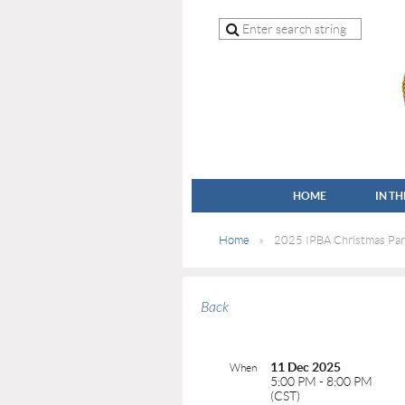
HOME
IN T
Home
2025 IPBA Christmas Par
Back
11 Dec 2025
When
5:00 PM - 8:00 PM
(CST)