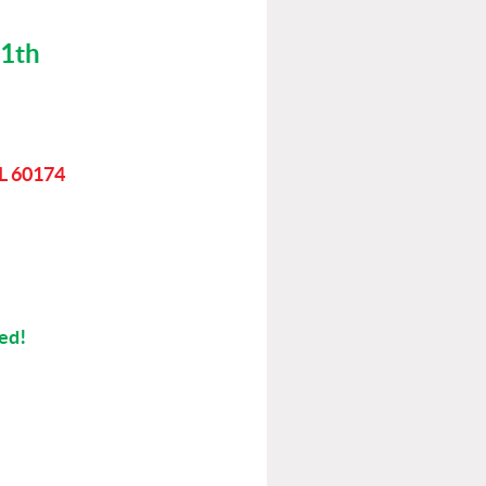
11th
IL 60174
ted!