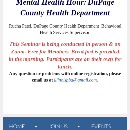
Mental Health Hour:
DuPage
County Health Department
Rucha Patel, DuPage County Health Department Behavioral
Health Services Supervisor
This Seminar is being conducted in person & on
Zoom. Free for Members.
Breakfast is provided
in the morning. Participants are on their own for
lunch.
Any question or problems with online registration, please
email us at
illinoispba@gmail.com
.
HOME
JOIN US
EVENTS