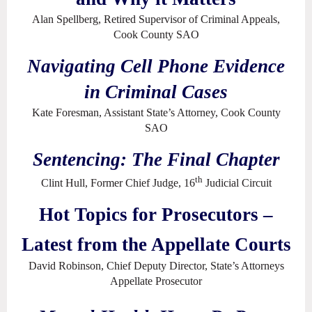
Alan Spellberg, Retired Supervisor of Criminal Appeals,
Cook County SAO
Navigating Cell Phone Evidence
in Criminal Cases
Kate Foresman, Assistant State’s Attorney, Cook County
SAO
Sentencing: The Final Chapter
th
Clint Hull, Former Chief Judge, 16
Judicial Circuit
Hot Topics for Prosecutors –
Latest from the Appellate Courts
David Robinson, Chief Deputy Director, State’s Attorneys
Appellate Prosecutor