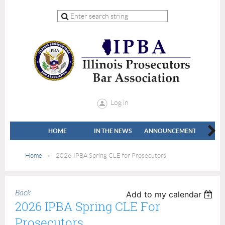
Log in
HOME
IN THE NEWS
ANNOUNCEMENTS
LEADE
Home
2026 IPBA Spring CLE for Prosecutors
Back
Add to my calendar
2026 IPBA Spring CLE For
Prosecutors