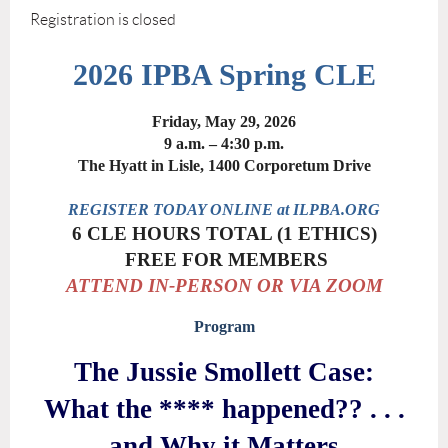
Registration is closed
2026 IPBA Spring CLE
Friday, May 29, 2026
9 a.m. – 4:30 p.m.
The Hyatt in Lisle, 1400 Corporetum Drive
REGISTER TODAY ONLINE at ILPBA.ORG
6 CLE HOURS TOTAL (1 ETHICS)
FREE FOR MEMBERS
ATTEND IN-PERSON OR VIA ZOOM
Program
The Jussie Smollett Case:
What the **** happened?? . . .
and Why it Matters