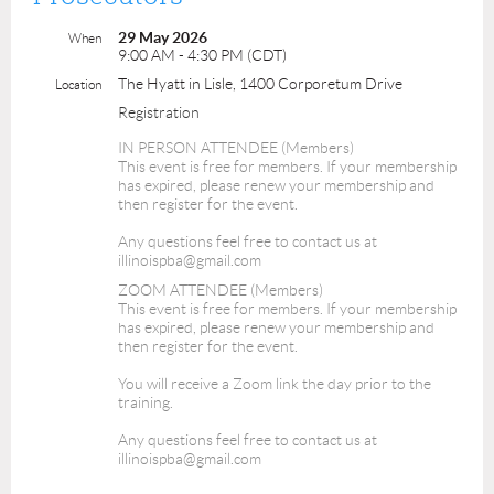
29 May 2026
When
9:00 AM - 4:30 PM (CDT)
The Hyatt in Lisle, 1400 Corporetum Drive
Location
Registration
IN PERSON ATTENDEE (Members)
This event is free for members. If your membership
has expired, please renew your membership and
then register for the event.
Any questions feel free to contact us at
illinoispba@gmail.com
ZOOM ATTENDEE (Members)
This event is free for members. If your membership
has expired, please renew your membership and
then register for the event.
You will receive a Zoom link the day prior to the
training.
Any questions feel free to contact us at
illinoispba@gmail.com