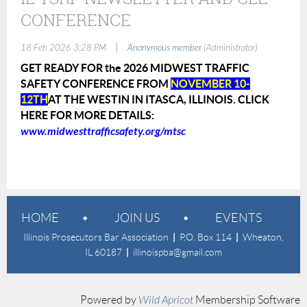
CONFERENCE
|
18 Feb 2026 3:28 PM
Anonymous member
(Administrator)
GET READY FOR the 2026 MIDWEST TRAFFIC
SAFETY CONFERENCE FROM
NOVEMBER 10-
12TH
AT THE WESTIN IN ITASCA, ILLINOIS. CLICK
HERE FOR MORE DETAILS:
www.midwesttrafficsafety.org/mtsc
HOME
JOIN US
EVENTS
Illinois Prosecutors Bar Association
|
P.O. Box 114
|
Wheaton,
IL 60187
|
illinoispba@gmail.com
Powered by
Wild Apricot
Membership Software