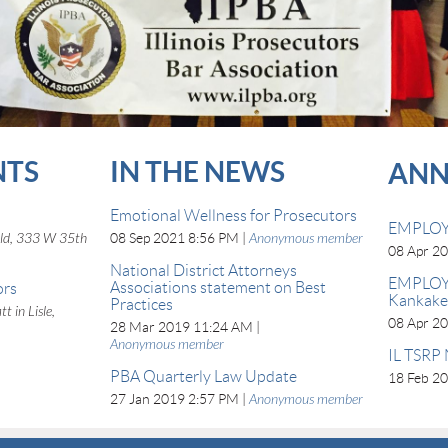
NTS
IN THE NEWS
ANN
Emotional Wellness for Prosecutors
EMPLOY
eld, 333 W 35th
08 Sep 2021 8:56 PM
Anonymous member
08 Apr 2
National District Attorneys
EMPLOY
Associations statement on Best
ors
Kankakee
Practices
t in Lisle,
08 Apr 2
28 Mar 2019 11:24 AM
Anonymous member
IL TSRP 
PBA Quarterly Law Update
18 Feb 2
27 Jan 2019 2:57 PM
Anonymous member