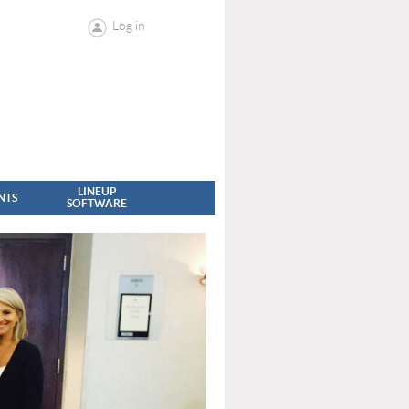
Log in
LINEUP
NTS
SOFTWARE