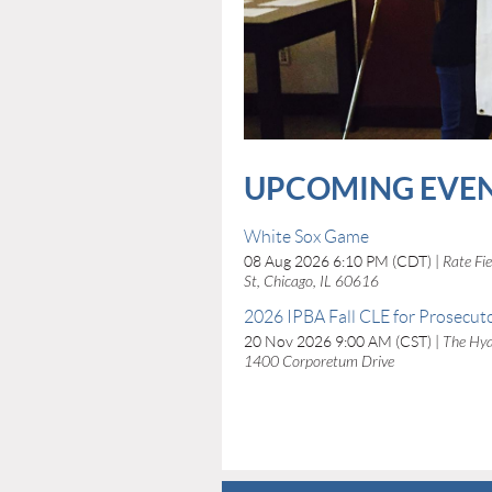
UPCOMING EVE
White Sox Game
08 Aug 2026 6:10 PM (CDT)
Rate Fi
St, Chicago, IL 60616
2026 IPBA Fall CLE for Prosecut
20 Nov 2026 9:00 AM (CST)
The Hyat
1400 Corporetum Drive