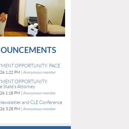
OUNCEMENTS
MENT OPPORTUNITY: PACE
026 1:22 PM
Anonymous member
MENT OPPORTUNITY:
 State's Attorney
026 1:18 PM
Anonymous member
Newsletter and CLE Conference
026 3:28 PM
Anonymous member