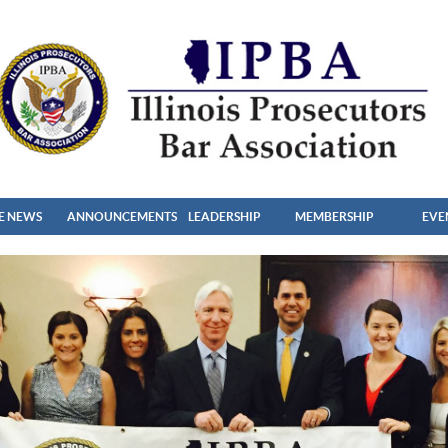
HE NEWS
ANNOUNCEMENTS
LEADERSHIP
MEMBERSHIP
EVE