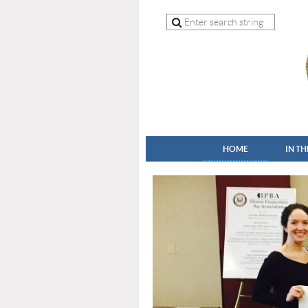
HOME
IN T