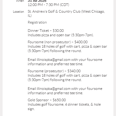
31 Jul 2026
When
12:00 PM - 7:30 PM (CDT)
St. Andrew's Golf & Country Club (West Chicago,
Location
IL)
Registration
Dinner Ticket – $30.00
Includes pizza and open bar (5:30pm-7pm).
Foursome (non prosecutor) – $400.00
Includes 18 holes of golf with cart, pizza & open bar
(5:30pm-7pm) following the round.
Email illinoispba@gmail.com with your foursome
information and preferred tee time.
Foursome (prosecutor) – $340.00
Includes 18 holes of golf with cart, pizza & open bar
(5:30pm-7pm) following the round.
Email illinoispba@gmail.com with your foursome
information and preferred tee time.
Gold Sponsor – $650.00
Includes golf foursome, 4 dinner tickets, & hole
sign.