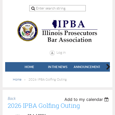
Log in
HOME
IN THE NEWS
ANNOUNCEMENTS
LEADE
Home
2026 IPBA Golfing Outing
Back
Add to my calendar
2026 IPBA Golfing Outing