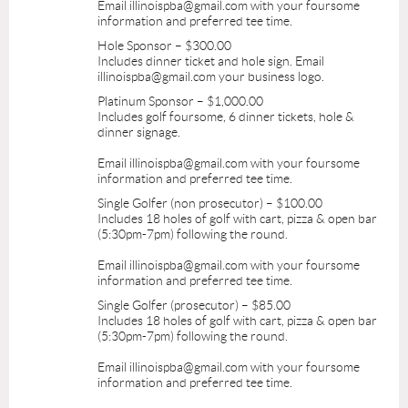
Email illinoispba@gmail.com with your foursome
information and preferred tee time.
Hole Sponsor – $300.00
Includes dinner ticket and hole sign. Email
illinoispba@gmail.com your business logo.
Platinum Sponsor – $1,000.00
Includes golf foursome, 6 dinner tickets, hole &
dinner signage.
Email illinoispba@gmail.com with your foursome
information and preferred tee time.
Single Golfer (non prosecutor) – $100.00
Includes 18 holes of golf with cart, pizza & open bar
(5:30pm-7pm) following the round.
Email illinoispba@gmail.com with your foursome
information and preferred tee time.
Single Golfer (prosecutor) – $85.00
Includes 18 holes of golf with cart, pizza & open bar
(5:30pm-7pm) following the round.
Email illinoispba@gmail.com with your foursome
information and preferred tee time.