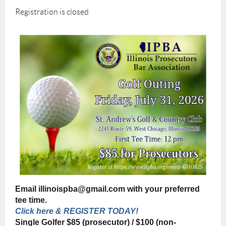
Registration is closed
Email illinoispba@gmail.com with your preferred
tee time.
Click here & REGISTER TODAY!
Single Golfer $85 (prosecutor) / $100 (non-